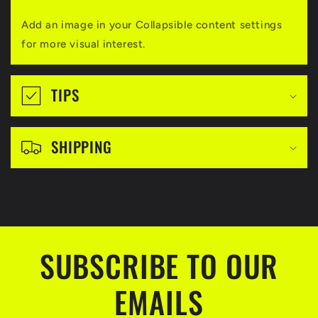
a
Add an image in your Collapsible content settings
p
for more visual interest.
s
i
TIPS
b
l
SHIPPING
e
c
o
n
t
SUBSCRIBE TO OUR
e
EMAILS
n