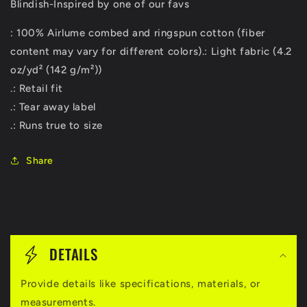
Blindish-Inspired by one of our favs
: 100% Airlume combed and ringspun cotton (fiber
content may vary for different colors).: Light fabric (4.2
oz/yd² (142 g/m²))
.: Retail fit
.: Tear away label
.: Runs true to size
Share
C
o
DETAILS
l
Provide details like specifications, materials, or
l
measurements.