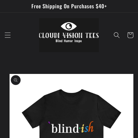
Skip to
Free Shipping On Purchases $40+
content
Cart
Skip to
product
information